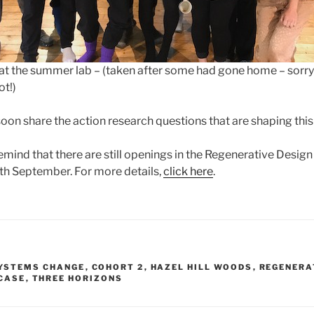
 at the summer lab – (taken after some had gone home – sorry
ot!)
soon share the action research questions that are shaping this 
 remind that there are still openings in the Regenerative Design
 September. For more details,
click here
.
SYSTEMS CHANGE
,
COHORT 2
,
HAZEL HILL WOODS
,
REGENERA
CASE
,
THREE HORIZONS