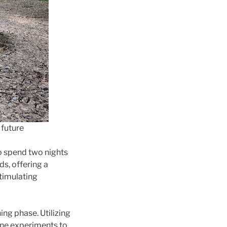
 future
o spend two nights
s, offering a
timulating
ing phase. Utilizing
fine experiments to