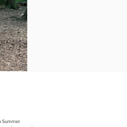
Lab Summer