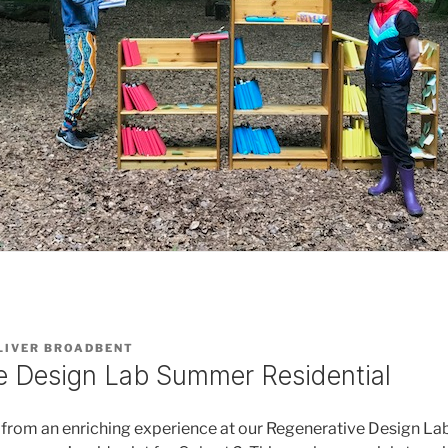
LIVER BROADBENT
e Design Lab Summer Residential
d from an enriching experience at our Regenerative Design 