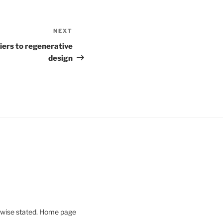
NEXT
Next
Post
iers to regenerative
design
rwise stated. Home page