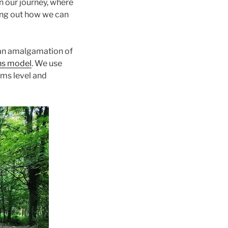
n our journey, where
ring out how we can
 an amalgamation of
ns model
. We use
ems level and