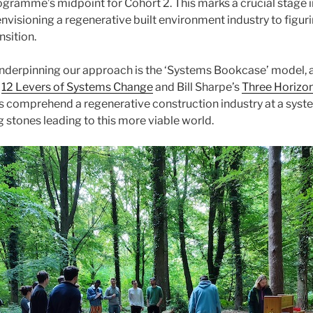
rogramme’s midpoint for Cohort 2. This marks a crucial stage i
envisioning a regenerative built environment industry to figu
nsition.
underpinning our approach is the ‘Systems Bookcase’ model,
s
12 Levers of Systems Change
and Bill Sharpe’s
Three Horizo
us comprehend a regenerative construction industry at a syst
g stones leading to this more viable world.