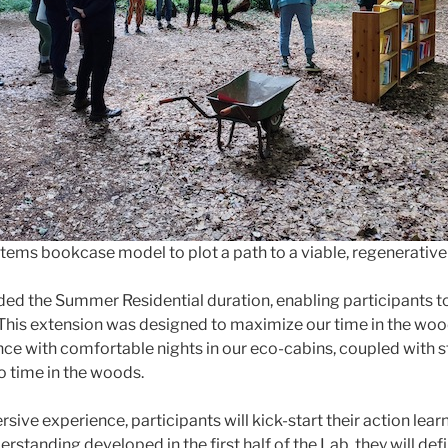
stems bookcase model to plot a path to a viable, regenerative
ded the Summer Residential duration, enabling participants t
 This extension was designed to maximize our time in the wood
nce with comfortable nights in our eco-cabins, coupled with s
o time in the woods.
sive experience, participants will kick-start their action learn
erstanding developed in the first half of the Lab, they will de