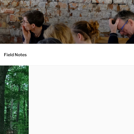
Field Notes