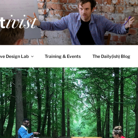
TIVIST
g for engineers
ve Design Lab
Training & Events
The Daily(ish) Blog