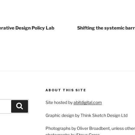
erative Design Policy Lab
Shifting the systemic barr
ABOUT THIS SITE
Site hosted by
abitdigital.com
Search
Graphic design by Think Sketch Design Ltd
Photographs by Oliver Broadbent, unless othe
photographs by
Steve Cross
.