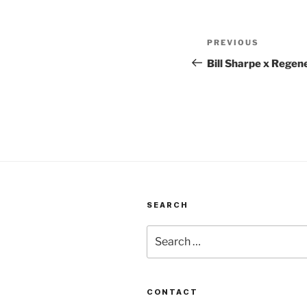
Post
Previous
PREVIOUS
navigation
Post
Bill Sharpe x Regen
SEARCH
Search
for:
CONTACT