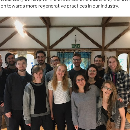
ition towards more regenerative practices in our industry.