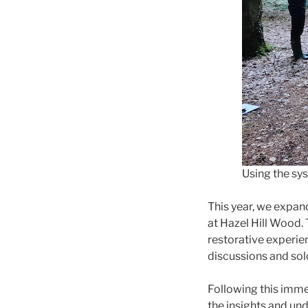
Using the sy
This year, we expan
at Hazel Hill Wood.
restorative experie
discussions and sol
Following this immer
the insights and und