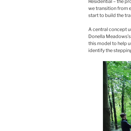
Residential – the p
we transition from 
start to build the tra
A central concept 
Donella Meadows’
this model to help 
identify the steppin