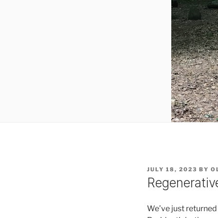
POSTED
JULY 18, 2023
BY
O
ON
Regenerativ
We’ve just returne