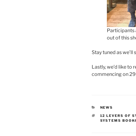
Participants
out of this sh
Stay tuned as we’ll 
Lastly, we’d like to
commencing on 29th
CATEGORIES
NEWS
TAGS
12 LEVERS OF 
SYSTEMS BOOK