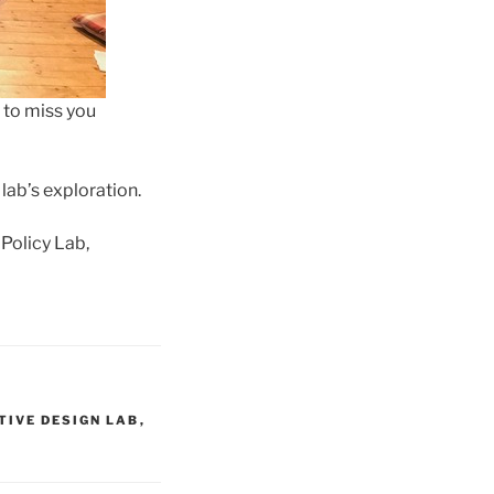
 to miss you
lab’s exploration.
 Policy Lab,
TIVE DESIGN LAB
,