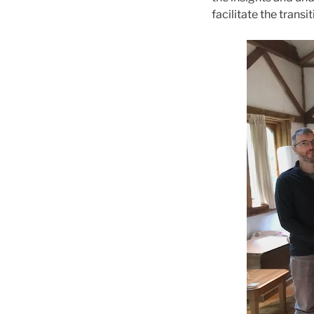
facilitate the trans