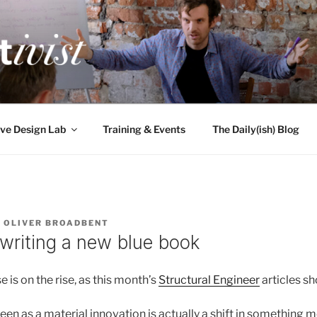
TIVIST
g for engineers
ve Design Lab
Training & Events
The Daily(ish) Blog
Y
OLIVER BROADBENT
 writing a new blue book
e is on the rise, as this month’s
Structural Engineer
articles sh
een as a material innovation is actually a shift in something