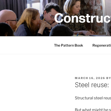
Skip
to
content
CONSTRUC
Creativity training and teachin
The Pattern Book
Regenerati
POSTED
MARCH 16, 2026
B
ON
Steel reuse:
Structural steel reus
But what might be s