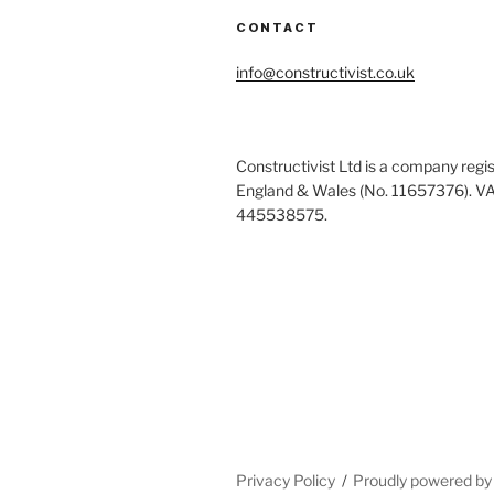
CONTACT
info@constructivist.co.uk
Constructivist Ltd is a company regis
England & Wales (No. 11657376). V
445538575.
Privacy Policy
Proudly powered b