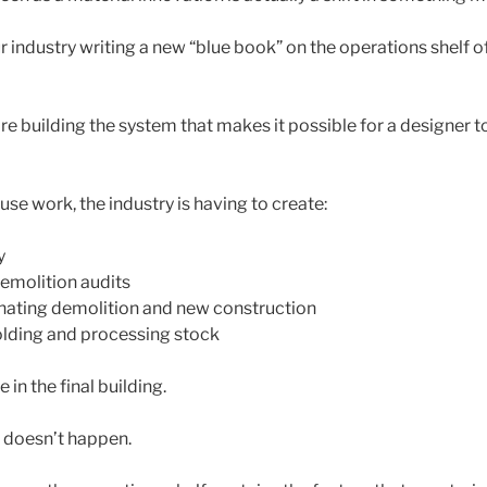
ur industry writing a new “blue book” on the operations shelf 
re building the system that makes it possible for a designer t
se work, the industry is having to create:
y
emolition audits
nating demolition and new construction
holding and processing stock
e in the final building.
e doesn’t happen.