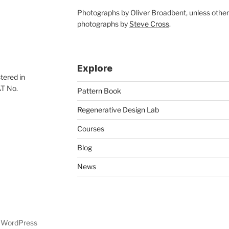
Photographs by Oliver Broadbent, unless othe
photographs by
Steve Cross
.
Explore
tered in
AT No.
Pattern Book
Regenerative Design Lab
Courses
Blog
News
y WordPress