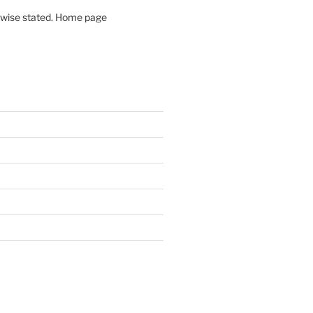
rwise stated. Home page