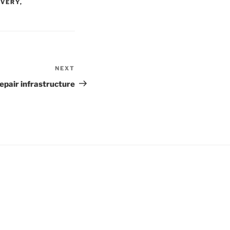
OVERY
,
NEXT
Next
Post
repair infrastructure