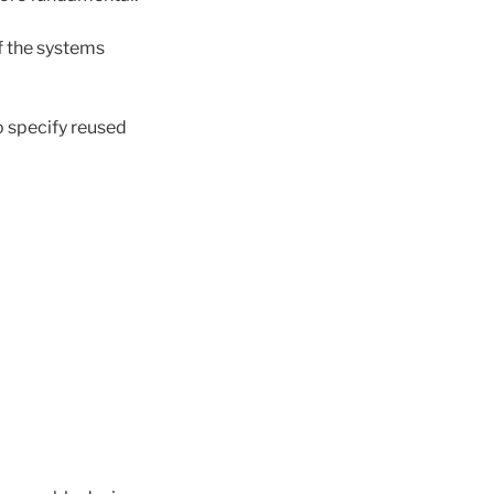
of the systems
o specify reused