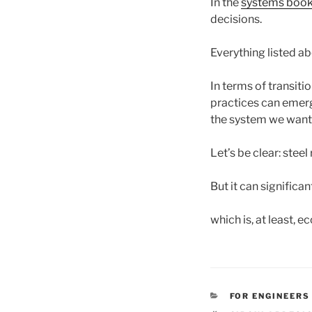
In the
systems boo
decisions.
Everything listed ab
In terms of transition
practices can emerge
the system we want 
Let’s be clear: steel
But it can signific
which is, at least, e
CATEGORIES
FOR ENGINEERS