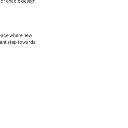
n or enable design
space where new
icant step towards
.