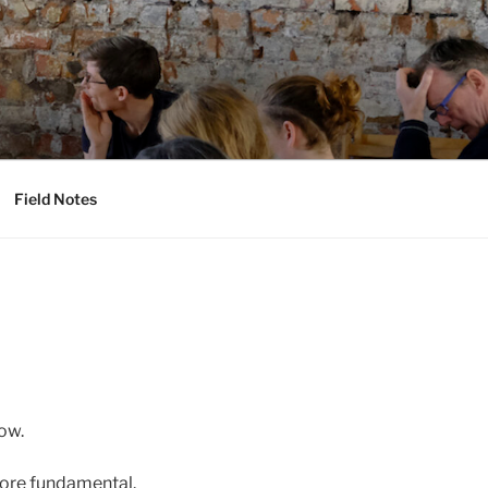
Field Notes
ow.
 more fundamental.