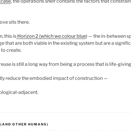
kcase
, the operations shelf contains the factors that constrai
ove sits there.
, this is
Horizon 2 (which we colour blue
) — the in-between 
 that are both viable in the existing system but are a signif
to create.
 reuse is still a long way from being a process that is life-giving
antly reduce the embodied impact of construction —
cological-adjacent.
 (AND OTHER HUMANS)