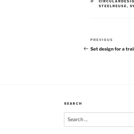
TAGS
CIRCULARDESI
STEELREUSE
,
S
Post
Previous
PREVIOUS
navigation
Post
Set design for a tra
SEARCH
Search
for: