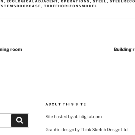
GN
,
ECOLOGICALADJACENT
,
OPERATIONS
,
STEEL
,
STEELREC
YSTEMSBOOKCASE
,
THREEHORIZONSMODEL
ining room
Building 
ABOUT THIS SITE
Site hosted by
abitdigital.com
Search
Graphic design by Think Sketch Design Ltd