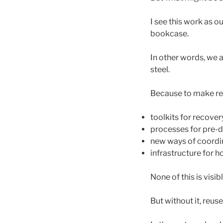
I see this work as o
bookcase.
In other words, we a
steel.
Because to make reu
toolkits for recover
processes for pre-d
new ways of coordi
infrastructure for 
None of this is visibl
But without it, reus