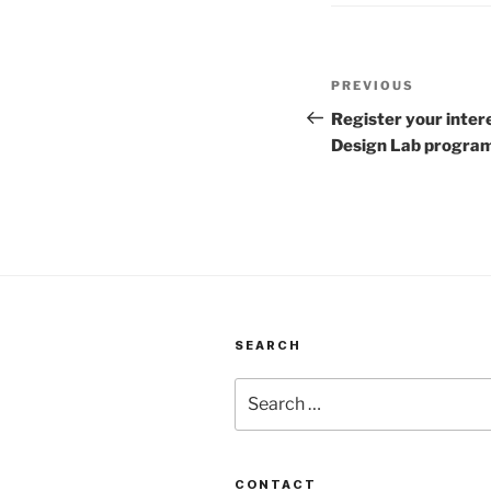
Post
Previous
PREVIOUS
navigation
Post
Register your inter
Design Lab progr
SEARCH
Search
for:
CONTACT