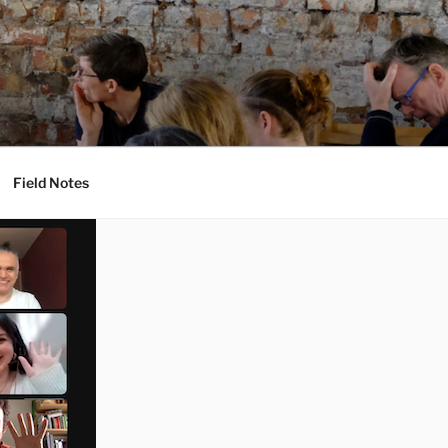
Field Notes