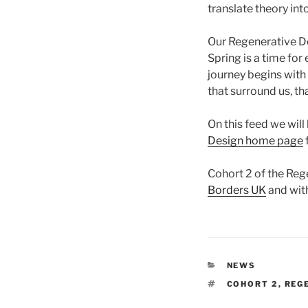
translate theory int
Our Regenerative De
Spring is a time fo
journey begins with
that surround us, th
On this feed we will
Design home page
Cohort 2 of the Reg
Borders UK
and wit
CATEGORIES
NEWS
TAGS
COHORT 2
,
REG