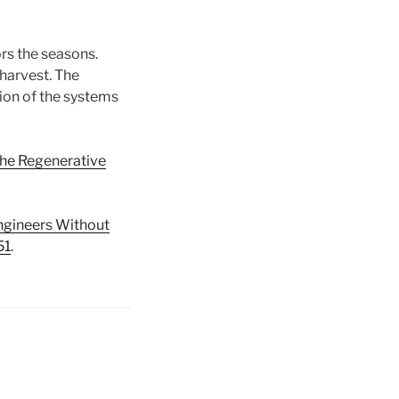
rs the seasons.
harvest. The
tion of the systems
the Regenerative
ngineers Without
51
.