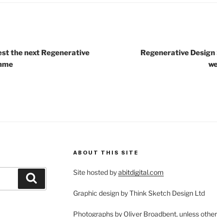
est the next Regenerative
Regenerative Design 
amme
we
ABOUT THIS SITE
Site hosted by
abitdigital.com
Search
Graphic design by Think Sketch Design Ltd
Photographs by Oliver Broadbent, unless othe