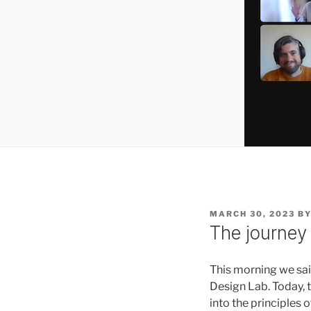
POSTED
MARCH 30, 2023
B
ON
The journey 
This morning we sai
Design Lab. Today, 
into the principles 