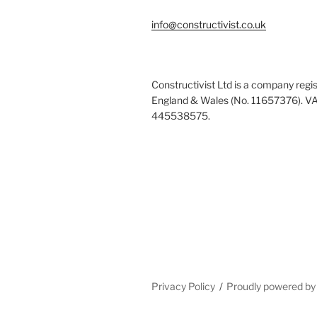
info@constructivist.co.uk
Constructivist Ltd is a company regis
England & Wales (No. 11657376). V
445538575.
Privacy Policy
Proudly powered b