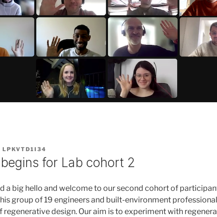
Y
LPKVTD1I34
begins for Lab cohort 2
d a big hello and welcome to our second cohort of participan
this group of 19 engineers and built-environment professiona
of regenerative design. Our aim is to experiment with regenera