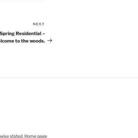
NEXT
Next
Post
Spring Residential –
lcome to the woods.
rwise stated. Home page