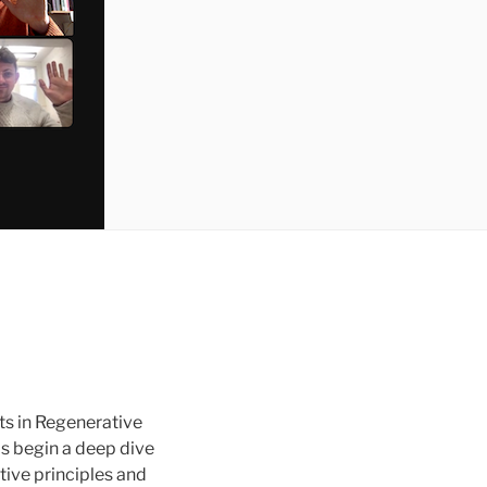
ts in Regenerative
ls begin a deep dive
tive principles and