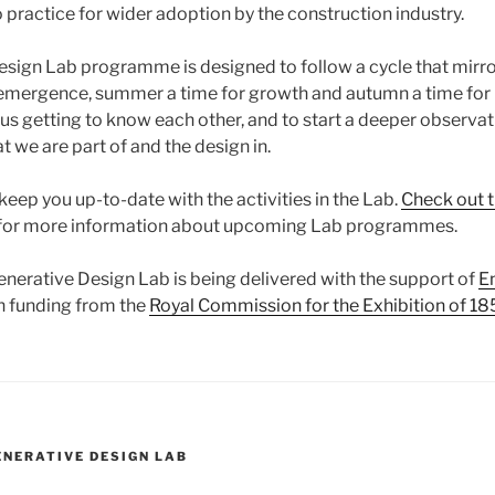
o practice for wider adoption by the construction industry.
sign Lab programme is designed to follow a cycle that mirro
r emergence, summer a time for growth and autumn a time for 
 us getting to know each other, and to start a deeper observa
at we are part of and the design in.
 keep you up-to-date with the activities in the Lab.
Check out 
for more information about upcoming Lab programmes.
enerative Design Lab is being delivered with the support of
E
h funding from the
Royal Commission for the Exhibition of 18
ENERATIVE DESIGN LAB