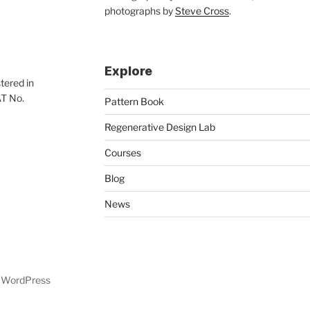
photographs by
Steve Cross
.
Explore
tered in
AT No.
Pattern Book
Regenerative Design Lab
Courses
Blog
News
y WordPress